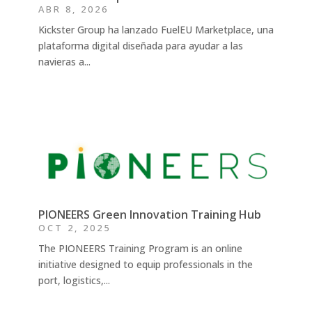
ABR 8, 2026
Kickster Group ha lanzado FuelEU Marketplace, una
plataforma digital diseñada para ayudar a las
navieras a...
PIONEERS Green Innovation Training Hub
OCT 2, 2025
The PIONEERS Training Program is an online
initiative designed to equip professionals in the
port, logistics,...