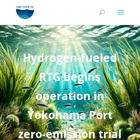
Hydrogen-fueled
RTG begins
operation in
Yokohama Port
zero-emission trial