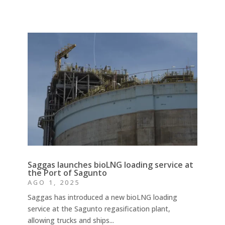
Saggas launches bioLNG loading service at
the Port of Sagunto
AGO 1, 2025
Saggas has introduced a new bioLNG loading
service at the Sagunto regasification plant,
allowing trucks and ships...