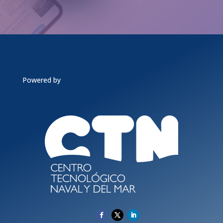
Powered by