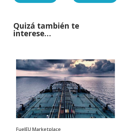
Quizá también te
interese…
FuelEU Marketplace