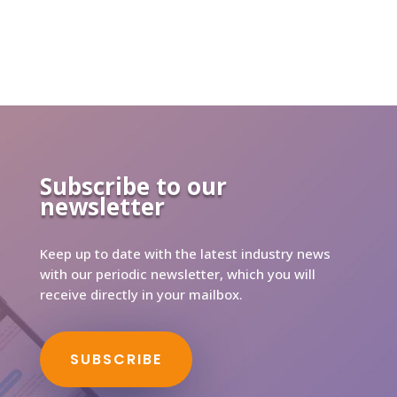
Subscribe to our
newsletter
Keep up to date with the latest industry news
with our periodic newsletter, which you will
receive directly in your mailbox.
SUBSCRIBE