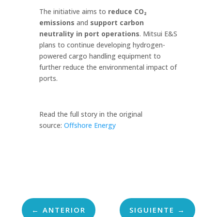
The initiative aims to
reduce CO₂
emissions
and
support carbon
neutrality in port operations
. Mitsui E&S
plans to continue developing hydrogen-
powered cargo handling equipment to
further reduce the environmental impact of
ports.
Read the full story in the original
source:
Offshore Energy
←
ANTERIOR
SIGUIENTE
→