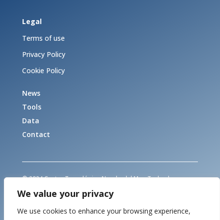
Legal
Terms of use
Privacy Policy
Cookie Policy
News
Tools
Data
Contact
© 2024 Centro Tecnológico Naval y del Mar. Todos los
derechos reservados
We value your privacy
© 2024 Marine Technology Centre. All rights reserved
We use cookies to enhance your browsing experience,
This project has received funding from the European