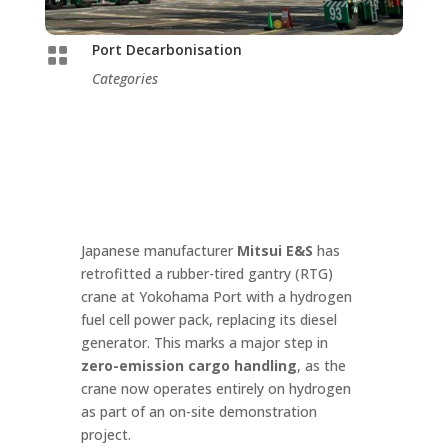
Port Decarbonisation

Categories
Japanese manufacturer
Mitsui E&S
has
retrofitted a rubber-tired gantry (RTG)
crane at Yokohama Port with a hydrogen
fuel cell power pack, replacing its diesel
generator. This marks a major step in
zero-emission cargo handling
, as the
crane now operates entirely on hydrogen
as part of an on-site demonstration
project.