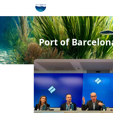
Port of Barcelona