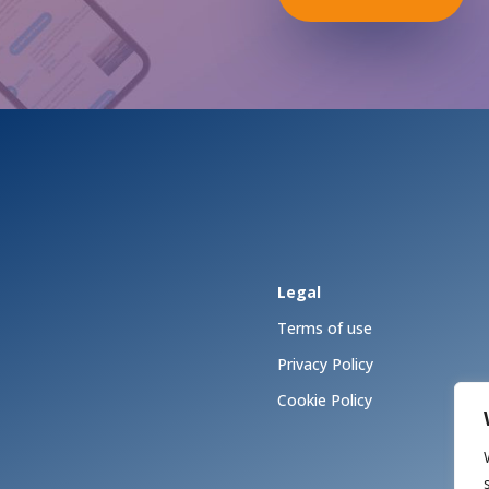
Legal
Terms of use
Privacy Policy
Cookie Policy