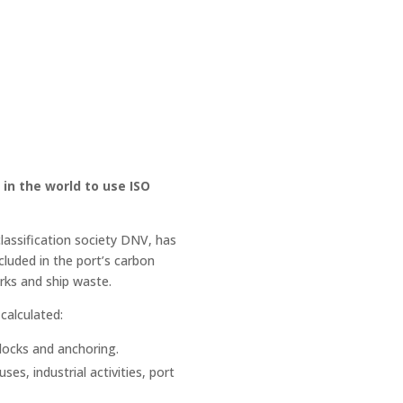
in the world to use ISO
classification society DNV, has
luded in the port’s carbon
rks and ship waste.
calculated:
 docks and anchoring.
es, industrial activities, port