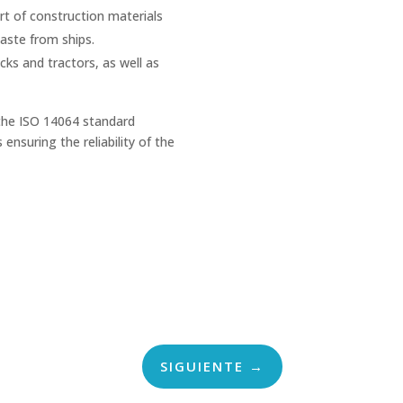
t of construction materials
ste from ships.
cks and tractors, as well as
 the ISO 14064 standard
ensuring the reliability of the
SIGUIENTE
→