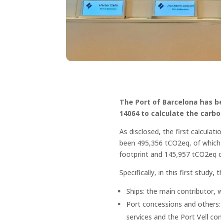
The Port of Barcelona has be
14064 to calculate the carbon
As disclosed, the first calculat
been 495,356 tCO2eq, of which 
footprint and 145,957 tCO2eq c
Specifically, in this first stud
Ships: the main contributor, 
Port concessions and others: 
services and the Port Vell co