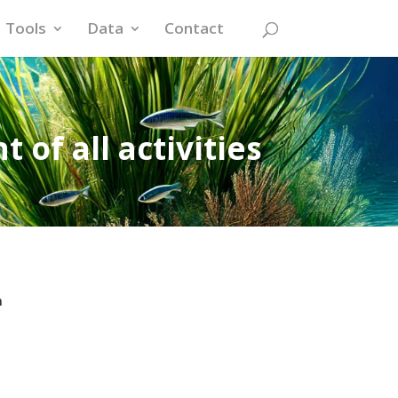
Tools
Data
Contact
 of all activities
n