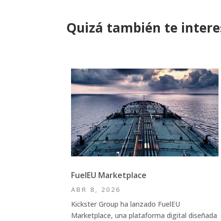
Quizá también te inter
FuelEU Marketplace
ABR 8, 2026
Kickster Group ha lanzado FuelEU
Marketplace, una plataforma digital diseñada