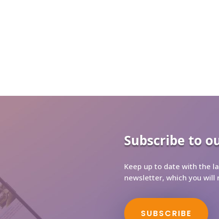
Subscribe to o
Keep up to date with the la
newsletter, which you will 
SUBSCRIBE