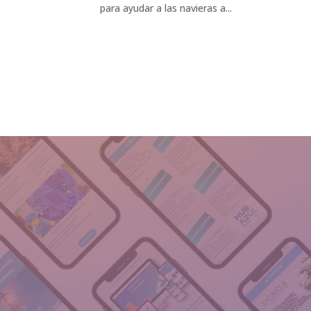
para ayudar a las navieras a...