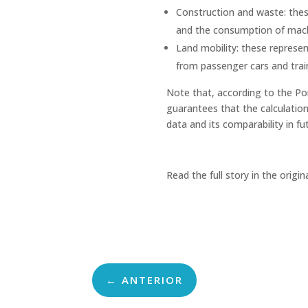
Construction and waste: thes
and the consumption of mach
Land mobility: these represen
from passenger cars and train
Note that, according to the Po
guarantees that the calculation 
data and its comparability in fu
Read the full story in the origin
←
ANTERIOR