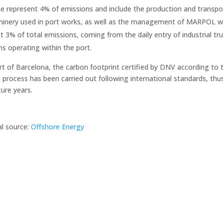
e represent 4% of emissions and include the production and transpor
inery used in port works, as well as the management of MARPOL wa
t 3% of total emissions, coming from the daily entry of industrial tru
s operating within the port.
rt of Barcelona, the carbon footprint certified by DNV according to
process has been carried out following international standards, thus 
ture years.
al source:
Offshore Energy