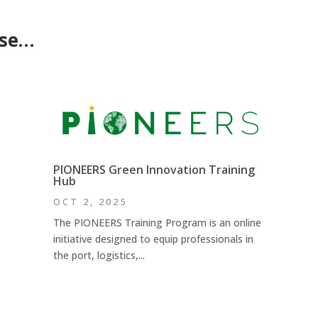
ese…
PIONEERS Green Innovation Training
Hub
OCT 2, 2025
The PIONEERS Training Program is an online
initiative designed to equip professionals in
the port, logistics,...