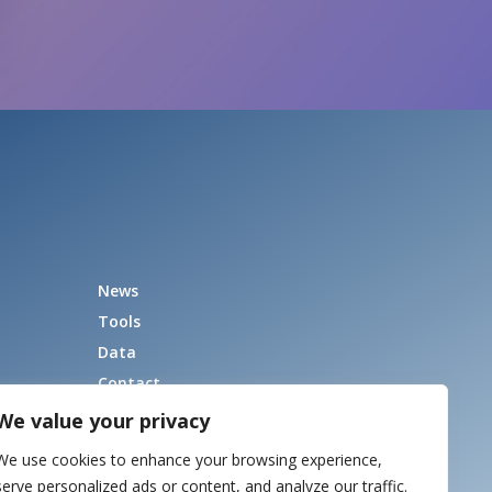
News
Tools
Data
Contact
We value your privacy
We use cookies to enhance your browsing experience,
serve personalized ads or content, and analyze our traffic.