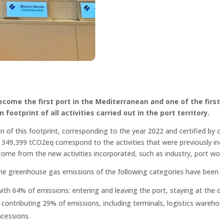
come the first port in the Mediterranean and one of the first 
 footprint of all activities carried out in the port territory.
ion of this footprint, corresponding to the year 2022 and certified by 
349,399 tCO2eq correspond to the activities that were previously inc
ome from the new activities incorporated, such as industry, port wo
y, the greenhouse gas emissions of the following categories have been 
with 64% of emissions: entering and leaving the port, staying at the
contributing 29% of emissions, including terminals, logistics warehous
ncessions.