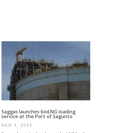
Saggas launches bioLNG loading
service at the Port of Sagunto
AGO 1, 2025