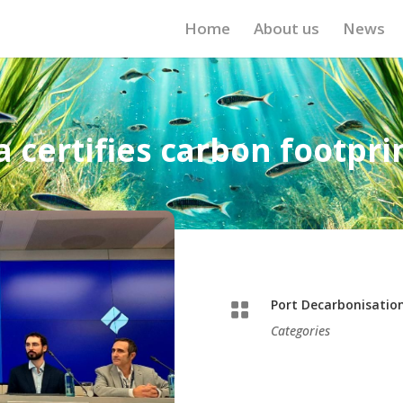
Home
About us
News
 certifies carbon footprint
Port Decarbonisatio

Categories