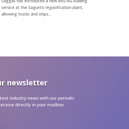
Saggas has introduced a new bioLNG loading
service at the Sagunto regasification plant,
allowing trucks and ships...
ur newsletter
test industry news with our periodic
receive directly in your mailbox.