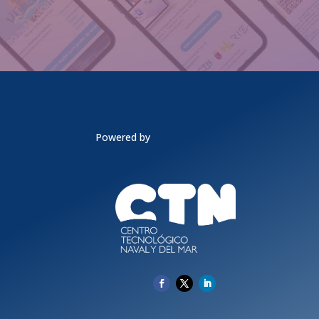
Powered by